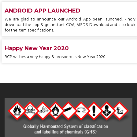
ANDROID APP LAUNCHED
We are glad to announce our Android App been launched, kindly
download the app & get instant COA, MSDS Download and also look
for the item specifications.
Happy New Year 2020
RCP wishes a very happy & prosperous New Year 2020