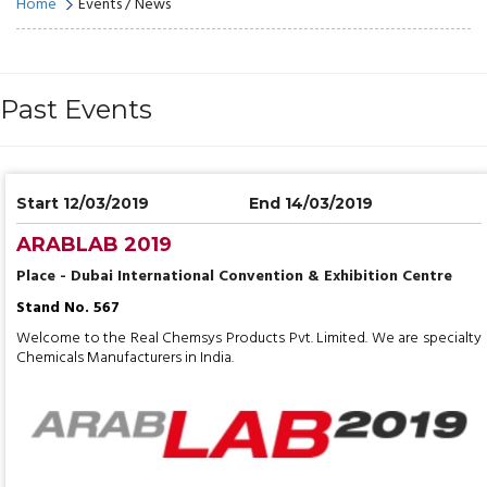
Home
Events / News
Past Events
Start 12/03/2019
End 14/03/2019
ARABLAB 2019
Place - Dubai International Convention & Exhibition Centre
Stand No. 567
Welcome to the Real Chemsys Products Pvt. Limited. We are specialty
Chemicals Manufacturers in India.