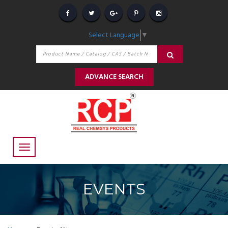
Select Language
▼
ADVANCE SEARCH
EVENTS