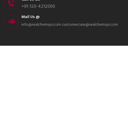
+91-120-4212000
Mail Us @
info@realchemsys.com
customercare@realchemsys.com