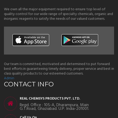
We own all the major equipment required to ensure top level of
quality control for our wide range of specialty chemicals, organic and
inorganic reagents to satisfy the needs of our valued customers.
Our team is committed, motivated and determined to put forward
best efforts in guaranteeing timely delivery, proper service and best in
class quality products to our esteemed customers.
Admin
CONTACT INFO
REAL CHEMSYS PRODUCTS PVT. LTD.
Regd. Office : 105-A, Dharampura, Main
G.T.Road, Ghaziabad. U.P. India-201001.
Call Us On