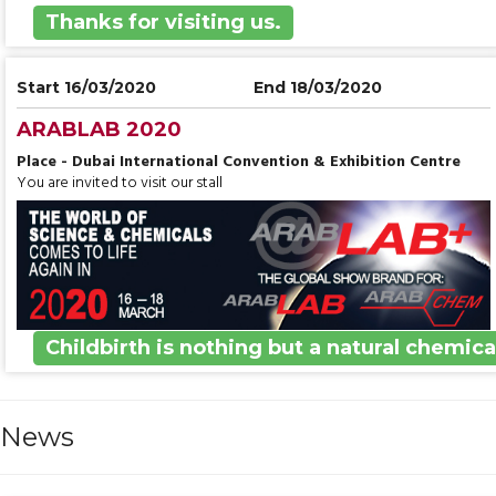
Thanks for visiting us.
Start 16/03/2020
End 18/03/2020
ARABLAB 2020
Place - Dubai International Convention & Exhibition Centre
You are invited to visit our stall
Childbirth is nothing but a natural chemica
News