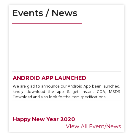
Events / News
ANDROID APP LAUNCHED
We are glad to announce our Android App been launched,
kindly download the app & get instant COA, MSDS
Download and also look for the item specifications.
Happy New Year 2020
RCP wishes a very happy & prosperous New Year 2020
View All Event/News