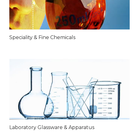
Speciality & Fine Chemicals
Laboratory Glassware & Apparatus