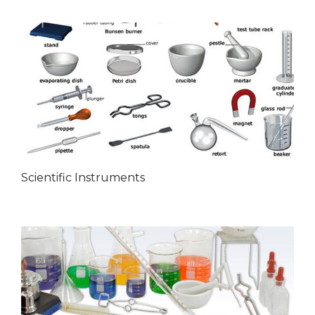
Scientific Instruments