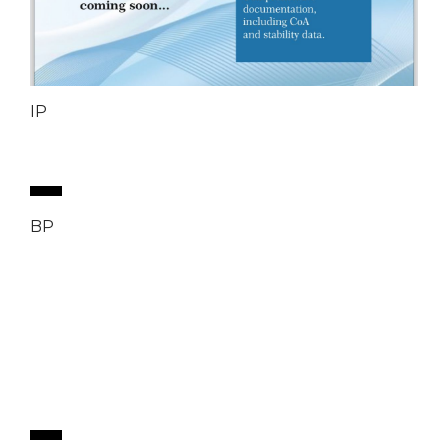
IP
BP