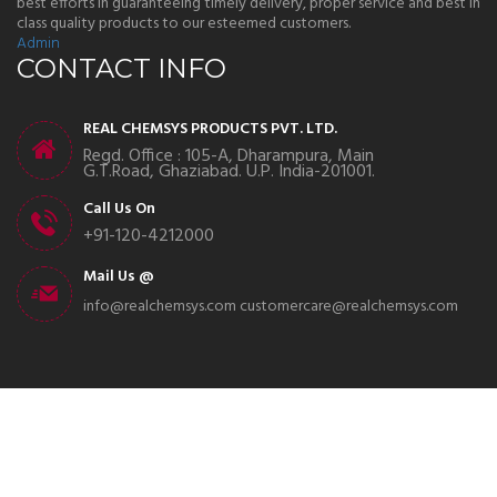
best efforts in guaranteeing timely delivery, proper service and best in
class quality products to our esteemed customers.
Admin
CONTACT INFO
REAL CHEMSYS PRODUCTS PVT. LTD.
Regd. Office : 105-A, Dharampura, Main
G.T.Road, Ghaziabad. U.P. India-201001.
Call Us On
+91-120-4212000
Mail Us @
info@realchemsys.com
customercare@realchemsys.com