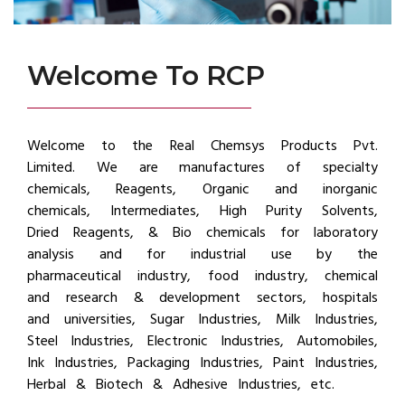
Welcome To RCP
Welcome to the Real Chemsys Products Pvt.
Limited. We are manufactures of specialty
chemicals, Reagents, Organic and inorganic
chemicals, Intermediates, High Purity Solvents,
Dried Reagents, & Bio chemicals for laboratory
analysis and for industrial use by the
pharmaceutical industry, food industry, chemical
and research & development sectors, hospitals
and universities, Sugar Industries, Milk Industries,
Steel Industries, Electronic Industries, Automobiles,
Ink Industries, Packaging Industries, Paint Industries,
Herbal & Biotech & Adhesive Industries, etc.