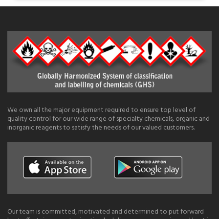
We own all the major equipment required to ensure top level of
quality control for our wide range of specialty chemicals, organic and
inorganic reagents to satisfy the needs of our valued customers.
Our team is committed, motivated and determined to put forward