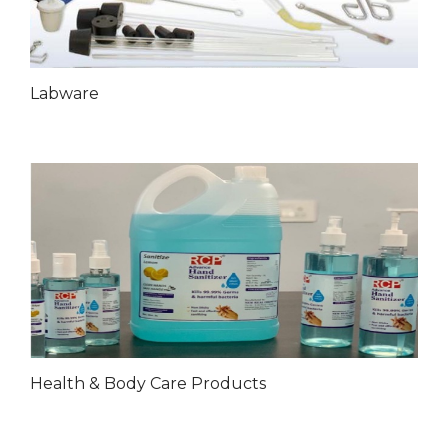
Labware
Health & Body Care Products