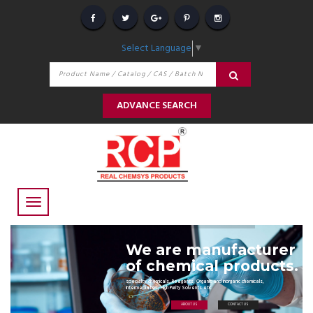
Select Language
▼
ADVANCE SEARCH
We are manufacturer
of chemical products.
specialty chemicals, Reagents, Organic and inorganic chemicals,
Intermediates, High Purity Solvents etc.
ABOUT US
CONTACT US