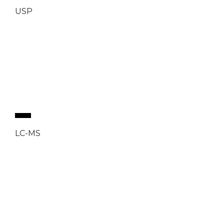
USP
LC-MS